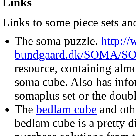
Links
Links to some piece sets an
The soma puzzle.
http:/
bundgaard.dk/SOMA/
resource, containing almo
soma cube. Also has info
somaplus set or the doub
The
bedlam cube
and othe
bedlam cube is a pretty d