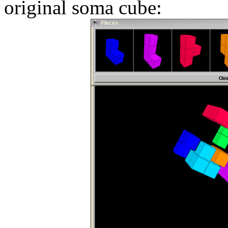
original soma cube: