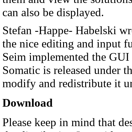
can also be displayed.
Stefan -Happe- Habelski wr
the nice editing and input 
Seim implemented the GUI a
Somatic is released under 
modify and redistribute it u
Download
Please keep in mind that de