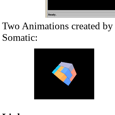
Two Animations created by 
Somatic: