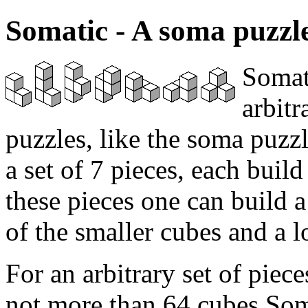
Somatic - A soma puzzle
Somati
arbit
puzzles, like the soma puzz
a set of 7 pieces, each buil
these pieces one can build
of the smaller cubes and a lo
For an arbitrary set of piece
not more than 64 cubes Som