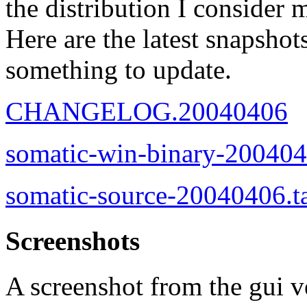
the distribution I consider 
Here are the latest snapshot
something to update.
CHANGELOG.20040406
somatic-win-binary-200404
somatic-source-20040406.t
Screenshots
A screenshot from the gui v