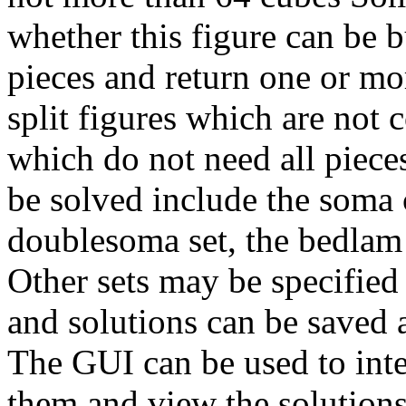
whether this figure can be b
pieces and return one or mor
split figures which are not 
which do not need all pieces
be solved include the soma 
doublesoma set, the bedlam
Other sets may be specified 
and solutions can be saved a
The GUI can be used to inter
them and view the solutions.