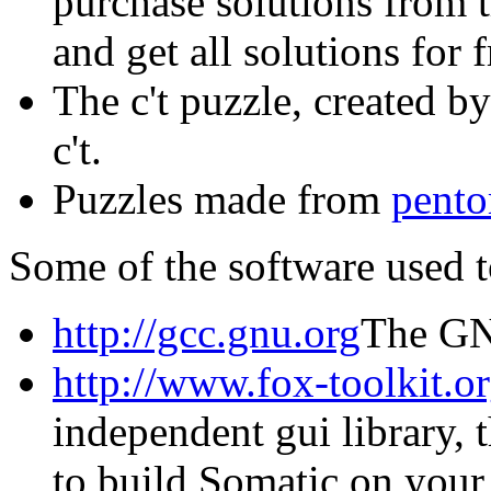
purchase solutions from 
and get all solutions for f
The c't puzzle, created 
c't.
Puzzles made from
pent
Some of the software used 
http://gcc.gnu.org
The GN
http://www.fox-toolkit.or
independent gui library,
to build Somatic on your