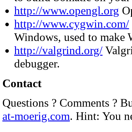
http://www.opengl.org
O
http://www.cygwin.com/
Windows, used to make 
http://valgrind.org/
Valgr
debugger.
Contact
Questions ? Comments ? Bu
at-moerig.com
. Hint: You n